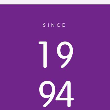
SINCE
1
9
9
4