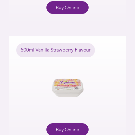
Buy Online
500ml Vanilla Strawberry Flavour
Buy Online