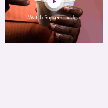
Watch Supreme video