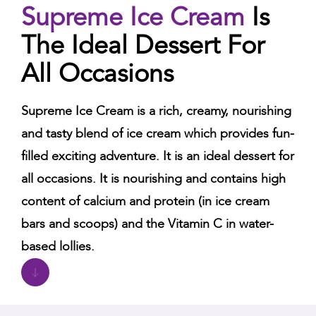
Supreme Ice Cream
Is
The Ideal Dessert For
All Occasions
Supreme Ice Cream is a rich, creamy, nourishing
and tasty blend of ice cream which provides fun-
filled exciting adventure. It is an ideal dessert for
all occasions. It is nourishing and contains high
content of calcium and protein (in ice cream
bars and scoops) and the Vitamin C in water-
based lollies.