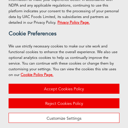
NDPA and any applicable regulations, continuing to use this
platform indicates your consent to the processing of your personal
VISIT OUR ONLINE STORE
Connect With Us
data by UAC Foods Limited, its subsidiaries and partners as
Facebook
detailed in our Privacy Policy.
Privacy Policy Page.
Shop Now
Cookie Preferences
Twitter
Instagram
We use strictly necessary cookies to make our site work and
functional cookies to enhance the overall experience. We also use
LinkedIn
optional analytics cookies to help us continually improve the
service. You can continue with these cookies or change them by
customising your settings. You can view the cookies this site uses
on our
Cookie Policy Page.
© 2026 UAC Foods of Nigeria PLC
Accept Cookies Policy
Privacy Policy
Cookie Policy
Reject Cookies Policy
Terms & Conditions
Customize Settings