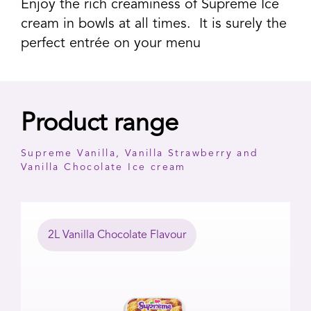
Enjoy the rich creaminess of Supreme Ice
cream in bowls at all times. It is surely the
perfect entrée on your menu
Product range
Supreme Vanilla, Vanilla Strawberry and
Vanilla Chocolate Ice cream
2L Vanilla Chocolate Flavour