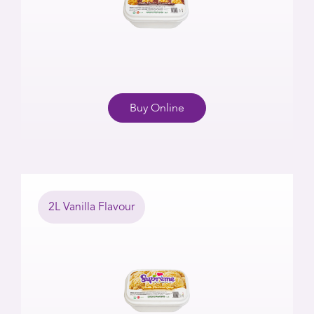
Buy Online
2L Vanilla Flavour