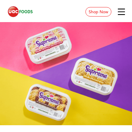
Shop Now
News & Blog
Contact
Store Location
Careers