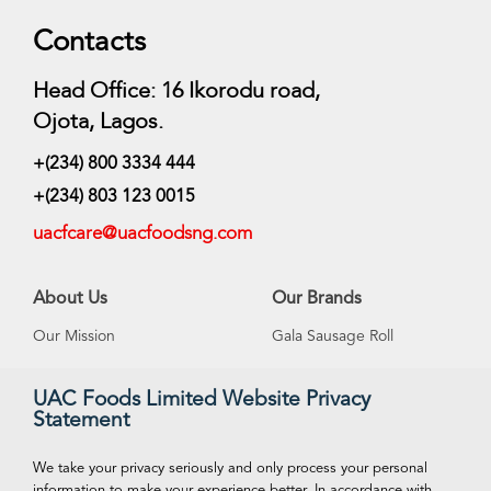
Contacts
Head Office: 16 Ikorodu road,
Ojota, Lagos.
+(234) 800 3334 444
+(234) 803 123 0015
uacfcare@uacfoodsng.com
About Us
Our Brands
Our Mission
Gala Sausage Roll
Our Vision
Supreme Ice Cream
UAC Foods Limited Website Privacy
Statement
Management
Swan Spring Water
Careeers
Funtime Snacks
We take your privacy seriously and only process your personal
information to make your experience better. In accordance with