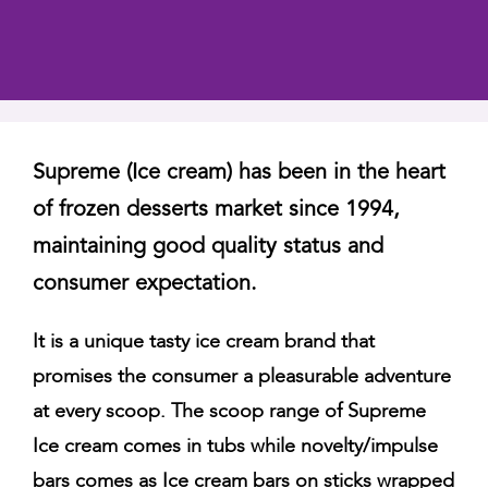
Supreme (Ice cream) has been in the heart
of frozen desserts market since 1994,
maintaining good quality status and
consumer expectation.
It is a unique tasty ice cream brand that
promises the consumer a pleasurable adventure
at every scoop. The scoop range of Supreme
Ice cream comes in tubs while novelty/impulse
bars comes as Ice cream bars on sticks wrapped