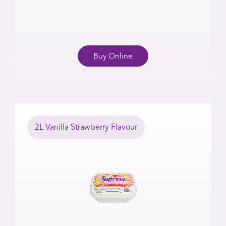
Buy Online
2L Vanilla Strawberry Flavour