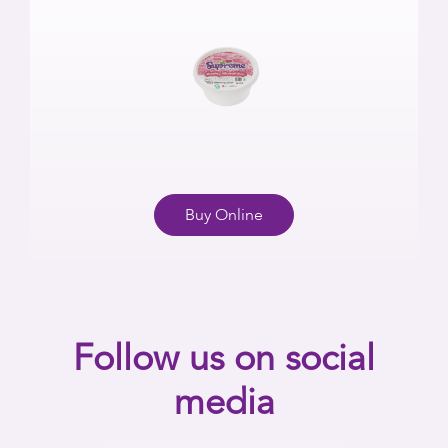
Buy Online
Follow us on social
media