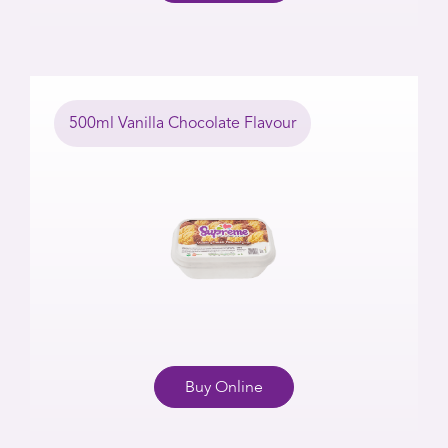
500ml Vanilla Chocolate Flavour
Buy Online