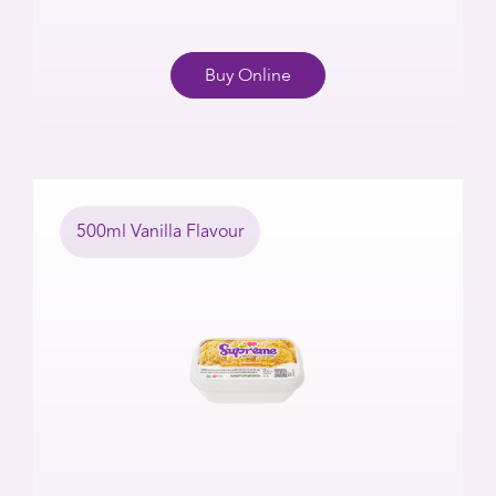
Buy Online
500ml Vanilla Flavour