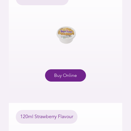
Buy Online
120ml Strawberry Flavour