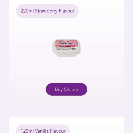
220ml Strawberry Flavour
Buy Online
120ml Vanilla Flavour