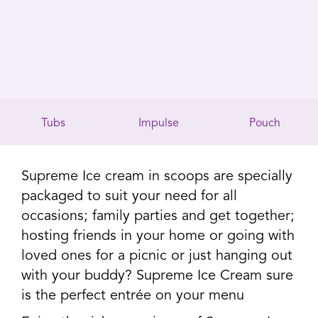
Tubs
Impulse
Pouch
Supreme Ice cream in scoops are specially
packaged to suit your need for all
occasions; family parties and get together;
hosting friends in your home or going with
loved ones for a picnic or just hanging out
with your buddy? Supreme Ice Cream sure
is the perfect entrée on your menu