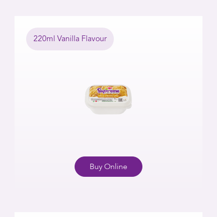
220ml Vanilla Flavour
Buy Online