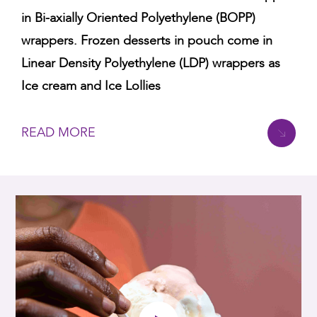
in Bi-axially Oriented Polyethylene (BOPP)
wrappers. Frozen desserts in pouch come in
Linear Density Polyethylene (LDP) wrappers as
Ice cream and Ice Lollies
READ MORE