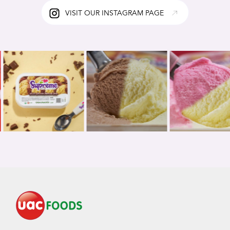
VISIT OUR INSTAGRAM PAGE