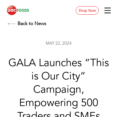
Shop Now
News & Blog
Back to News
Contact
MAY 22, 2024
Store Location
GALA Launches “This
Careers
is Our City”
Campaign,
Empowering 500
Traders and SMEs