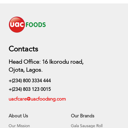
Contacts
Head Office: 16 Ikorodu road,
Ojota, Lagos.
+(234) 800 3334 444
+(234) 803 123 0015
uacfcare@uacfoodsng.com
About Us
Our Brands
Our Mission
Gala Sausage Roll