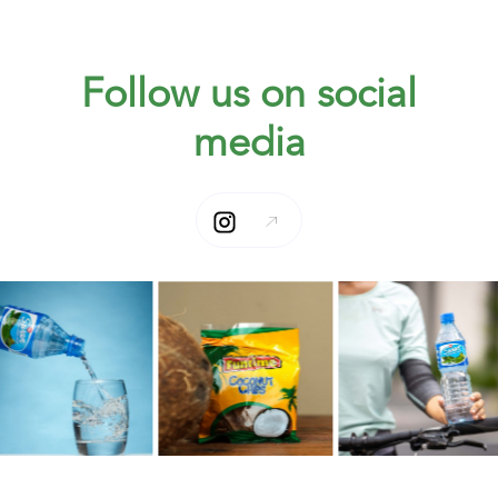
Follow us on social
media