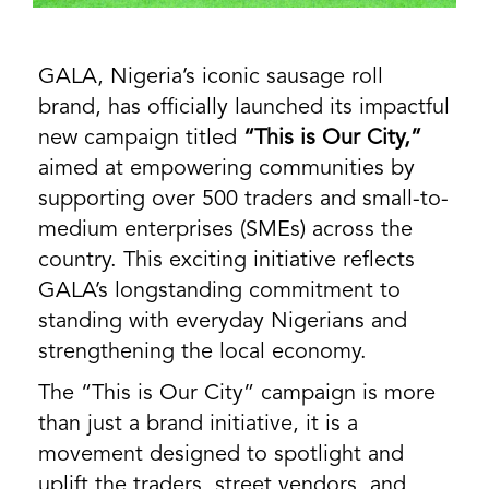
GALA, Nigeria’s iconic sausage roll
brand, has officially launched its impactful
new campaign titled
“This is Our City,”
aimed at empowering communities by
supporting over 500 traders and small-to-
medium enterprises (SMEs) across the
country. This exciting initiative reflects
GALA’s longstanding commitment to
standing with everyday Nigerians and
strengthening the local economy.
The “This is Our City” campaign is more
than just a brand initiative, it is a
movement designed to spotlight and
uplift the traders, street vendors, and