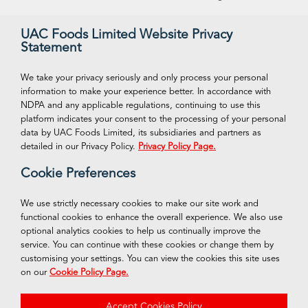
Our Vision
Supreme Ice Cream
UAC Foods Limited Website Privacy
Statement
Management
Swan Spring Water
Careeers
Funtime Snacks
We take your privacy seriously and only process your personal
information to make your experience better. In accordance with
NDPA and any applicable regulations, continuing to use this
platform indicates your consent to the processing of your personal
VISIT OUR ONLINE STORE
Connect With Us
data by UAC Foods Limited, its subsidiaries and partners as
Facebook
detailed in our Privacy Policy.
Privacy Policy Page.
Shop Now
Cookie Preferences
Twitter
Instagram
We use strictly necessary cookies to make our site work and
functional cookies to enhance the overall experience. We also use
LinkedIn
optional analytics cookies to help us continually improve the
service. You can continue with these cookies or change them by
customising your settings. You can view the cookies this site uses
on our
Cookie Policy Page.
© 2026 UAC Foods of Nigeria PLC
Accept Cookies Policy