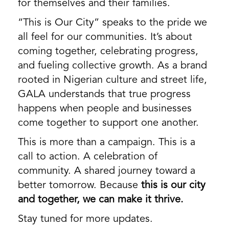
for themselves and their families.
“This is Our City” speaks to the pride we
all feel for our communities. It’s about
coming together, celebrating progress,
and fueling collective growth. As a brand
rooted in Nigerian culture and street life,
GALA understands that true progress
happens when people and businesses
come together to support one another.
This is more than a campaign. This is a
call to action. A celebration of
community. A shared journey toward a
better tomorrow. Because
this is our city
and together, we can make it thrive.
Stay tuned for more updates.