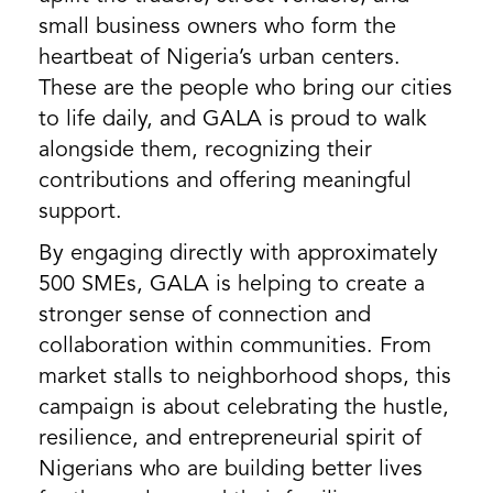
small business owners who form the
heartbeat of Nigeria’s urban centers.
These are the people who bring our cities
to life daily, and GALA is proud to walk
alongside them, recognizing their
contributions and offering meaningful
support.
By engaging directly with approximately
500 SMEs, GALA is helping to create a
stronger sense of connection and
collaboration within communities. From
market stalls to neighborhood shops, this
campaign is about celebrating the hustle,
resilience, and entrepreneurial spirit of
Nigerians who are building better lives