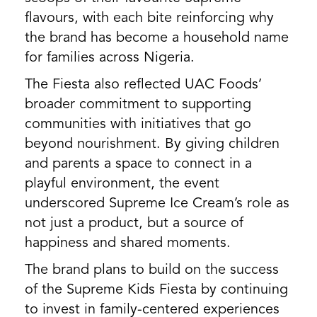
flavours, with each bite reinforcing why
the brand has become a household name
for families across Nigeria.
The Fiesta also reflected UAC Foods’
broader commitment to supporting
communities with initiatives that go
beyond nourishment. By giving children
and parents a space to connect in a
playful environment, the event
underscored Supreme Ice Cream’s role as
not just a product, but a source of
happiness and shared moments.
The brand plans to build on the success
of the Supreme Kids Fiesta by continuing
to invest in family-centered experiences