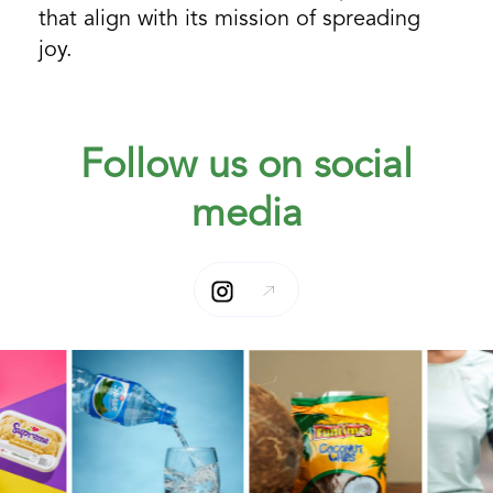
that align with its mission of spreading
joy.
Follow us on social
media