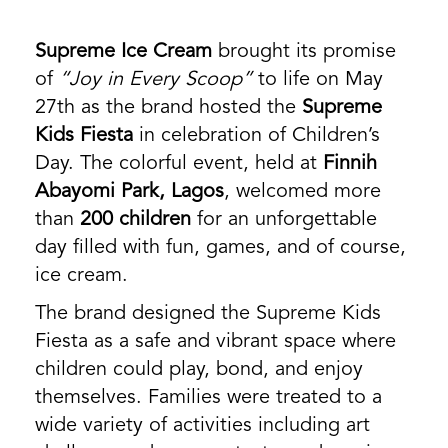
Supreme Ice Cream
brought its promise
of
“Joy in Every Scoop”
to life on May
27th as the brand hosted the
Supreme
Kids Fiesta
in celebration of Children’s
Day. The colorful event, held at
Finnih
Abayomi Park, Lagos
, welcomed more
than
200 children
for an unforgettable
day filled with fun, games, and of course,
ice cream.
The brand designed the Supreme Kids
Fiesta as a safe and vibrant space where
children could play, bond, and enjoy
themselves. Families were treated to a
wide variety of activities including art