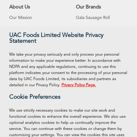
About Us
Our Brands
Our Mission
Gala Sausage Roll
Our Vision
Supreme Ice Cream
UAC Foods Limited Website Privacy
Statement
Management
Swan Spring Water
Careeers
Funtime Snacks
We take your privacy seriously and only process your personal
information to make your experience better. In accordance with
NDPA and any applicable regulations, continuing to use this
platform indicates your consent to the processing of your personal
VISIT OUR ONLINE STORE
Connect With Us
data by UAC Foods Limited, its subsidiaries and partners as
Facebook
detailed in our Privacy Policy.
Privacy Policy Page.
Shop Now
Cookie Preferences
Twitter
Instagram
We use strictly necessary cookies to make our site work and
functional cookies to enhance the overall experience. We also use
LinkedIn
optional analytics cookies to help us continually improve the
service. You can continue with these cookies or change them by
customising your settings. You can view the cookies this site uses