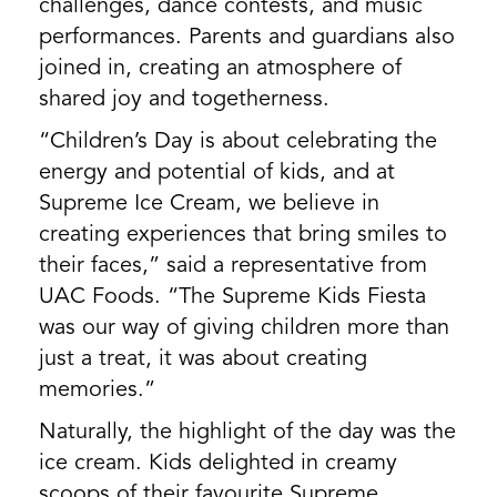
challenges, dance contests, and music
performances. Parents and guardians also
joined in, creating an atmosphere of
shared joy and togetherness.
“Children’s Day is about celebrating the
energy and potential of kids, and at
Supreme Ice Cream, we believe in
creating experiences that bring smiles to
their faces,” said a representative from
UAC Foods. “The Supreme Kids Fiesta
was our way of giving children more than
just a treat, it was about creating
memories.”
Naturally, the highlight of the day was the
ice cream. Kids delighted in creamy
scoops of their favourite Supreme