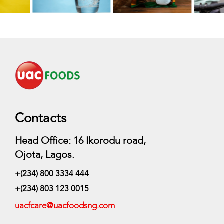
Contacts
Head Office: 16 Ikorodu road,
Ojota, Lagos.
+(234) 800 3334 444
+(234) 803 123 0015
uacfcare@uacfoodsng.com