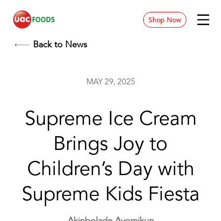
Shop Now
News & Blog
Back to News
Contact
MAY 29, 2025
Store Location
Supreme Ice Cream
Careers
Brings Joy to
Children’s Day with
Supreme Kids Fiesta
Akinbolade Ayomikun