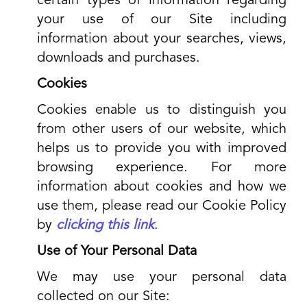
certain types of information regarding
your use of our Site including
information about your searches, views,
downloads and purchases.
Cookies
Cookies enable us to distinguish you
from other users of our website, which
helps us to provide you with improved
browsing experience. For more
information about cookies and how we
use them, please read our Cookie Policy
by
clicking this link
.
Use of Your Personal Data
We may use your personal data
collected on our Site: