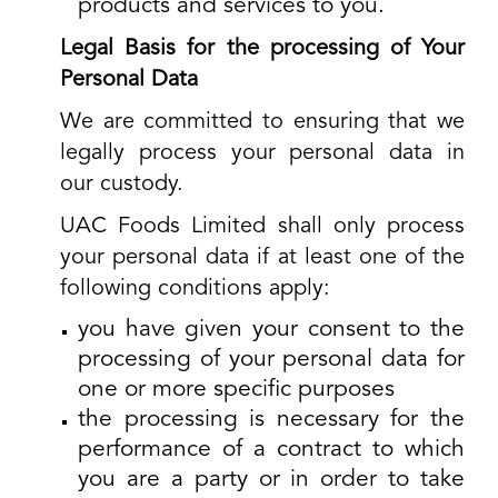
products and services to you.
Legal Basis for the processing of Your
Personal Data
We are committed to ensuring that we
legally process your personal data in
our custody.
UAC Foods Limited shall only process
your personal data if at least one of the
following conditions apply:
you have given your consent to the
processing of your personal data for
one or more specific purposes
the processing is necessary for the
performance of a contract to which
you are a party or in order to take