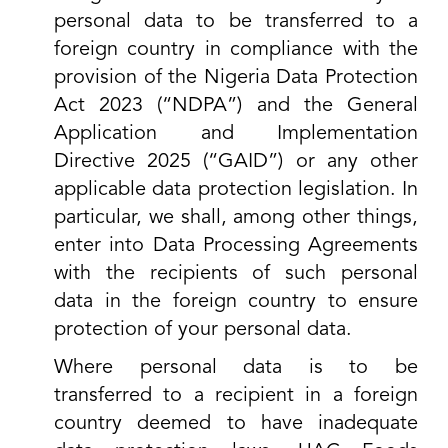
personal data to be transferred to a
foreign country in compliance with the
provision of the Nigeria Data Protection
Act 2023 (“NDPA”) and the General
Application and Implementation
Directive 2025 (“GAID”) or any other
applicable data protection legislation. In
particular, we shall, among other things,
enter into Data Processing Agreements
with the recipients of such personal
data in the foreign country to ensure
protection of your personal data.
Where personal data is to be
transferred to a recipient in a foreign
country deemed to have inadequate