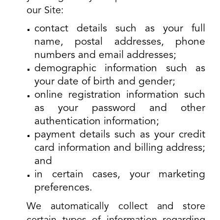
our Site:
contact details such as your full
name, postal addresses, phone
numbers and email addresses;
demographic information such as
your date of birth and gender;
online registration information such
as your password and other
authentication information;
payment details such as your credit
card information and billing address;
and
in certain cases, your marketing
preferences.
We automatically collect and store