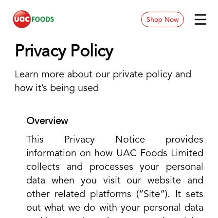
Shop Now
News & Blog
Privacy Policy
Contact
Learn more about our private policy and
how it’s being used
Store Location
Careers
Overview
This Privacy Notice provides
information on how UAC Foods Limited
collects and processes your personal
data when you visit our website and
other related platforms (“Site”). It sets
out what we do with your personal data