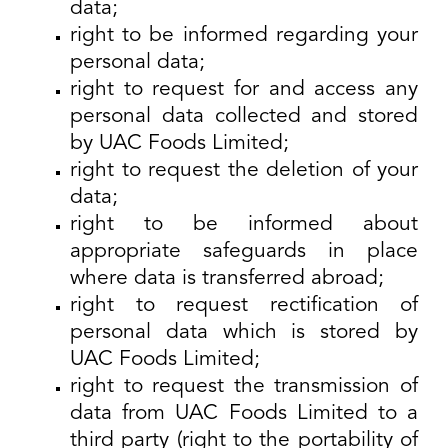
data;
right to be informed regarding your
personal data;
right to request for and access any
personal data collected and stored
by UAC Foods Limited;
right to request the deletion of your
data;
right to be informed about
appropriate safeguards in place
where data is transferred abroad;
right to request rectification of
personal data which is stored by
UAC Foods Limited;
right to request the transmission of
data from UAC Foods Limited to a
third party (right to the portability of