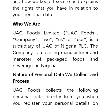
and how we keep it secure and explains
the rights that you have in relation to
your personal data.
Who We Are
UAC Foods Limited (“UAC Foods”,
“Company”, “we”, “us” or “our”) is a
subsidiary of UAC of Nigeria PLC. The
Company is a leading manufacturer and
marketer of packaged foods and
beverages in Nigeria.
Nature of Personal Data We Collect and
Process
UAC Foods collects the following
personal data directly from you when
you register your personal details on