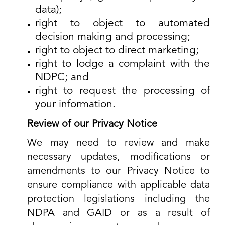
data);
right to object to automated
decision making and processing;
right to object to direct marketing;
right to lodge a complaint with the
NDPC; and
right to request the processing of
your information.
Review of our Privacy Notice
We may need to review and make
necessary updates, modifications or
amendments to our Privacy Notice to
ensure compliance with applicable data
protection legislations including the
NDPA and GAID or as a result of