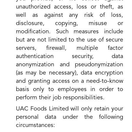
unauthorized access, loss or theft, as
well as against any risk of loss,
disclosure, copying, misuse or
modification. Such measures include
but are not limited to the use of secure
servers, firewall, multiple factor
authentication security, data
anonymization and pseudonymization
(as may be necessary), data encryption
and granting access on a need-to-know
basis only to employees in order to
perform their job responsibilities.
UAC Foods Limited will only retain your
personal data under the following
circumstances: