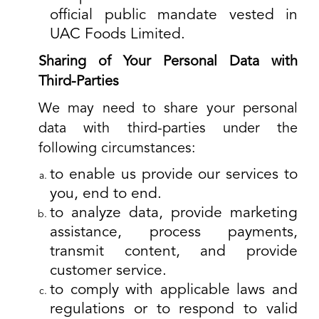
official public mandate vested in
UAC Foods Limited.
Sharing of Your Personal Data with
Third-Parties
We may need to share your personal
data with third-parties under the
following circumstances:
to enable us provide our services to
you, end to end.
to analyze data, provide marketing
assistance, process payments,
transmit content, and provide
customer service.
to comply with applicable laws and
regulations or to respond to valid