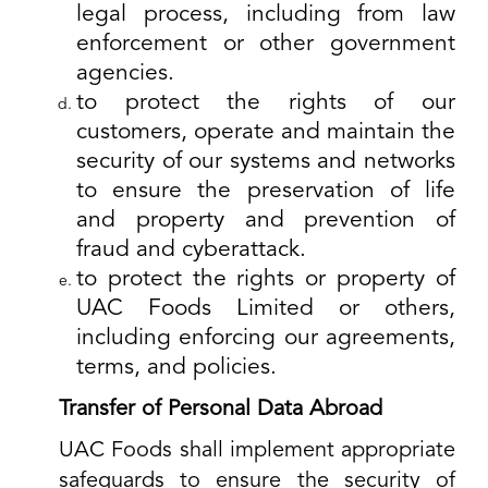
legal process, including from law
enforcement or other government
agencies.
to protect the rights of our
customers, operate and maintain the
security of our systems and networks
to ensure the preservation of life
and property and prevention of
fraud and cyberattack.
to protect the rights or property of
UAC Foods Limited or others,
including enforcing our agreements,
terms, and policies.
Transfer of Personal Data Abroad
UAC Foods shall implement appropriate
safeguards to ensure the security of