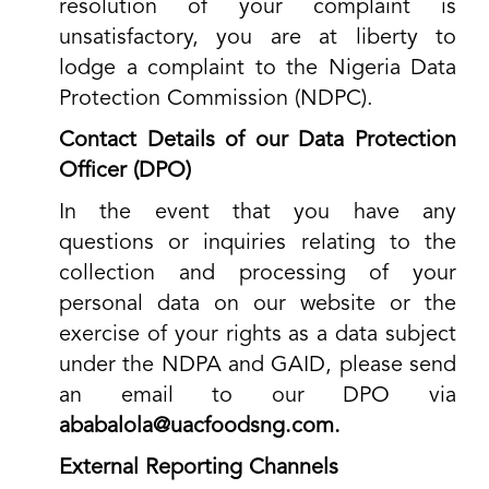
resolution of your complaint is
unsatisfactory, you are at liberty to
lodge a complaint to the Nigeria Data
Protection Commission (NDPC).
Contact Details of our Data Protection
Officer (DPO)
In the event that you have any
questions or inquiries relating to the
collection and processing of your
personal data on our website or the
exercise of your rights as a data subject
under the NDPA and GAID, please send
an email to our DPO via
ababalola@uacfoodsng.com
.
External Reporting Channels