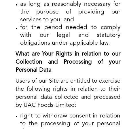
as long as reasonably necessary for
the purpose of providing our
services to you; and
for the period needed to comply
with our legal and statutory
obligations under applicable law.
What are Your Rights in relation to our
Collection and Processing of your
Personal Data
Users of our Site are entitled to exercise
the following rights in relation to their
personal data collected and processed
by UAC Foods Limited:
right to withdraw consent in relation
to the processing of your personal