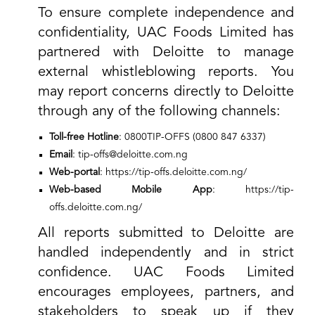
To ensure complete independence and
confidentiality, UAC Foods Limited has
partnered with Deloitte to manage
external whistleblowing reports. You
may report concerns directly to Deloitte
through any of the following channels:
Toll-free Hotline
: 0800TIP-OFFS (0800 847 6337)
Email
:
tip-offs
@deloitte.com.ng
Web-portal
:
https://tip-offs.deloitte.com.ng/
Web-based Mobile App
:
https://tip-
offs.deloitte.com.ng/
All reports submitted to Deloitte are
handled independently and in strict
confidence. UAC Foods Limited
encourages employees, partners, and
stakeholders to speak up if they