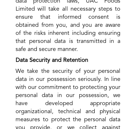
data protection laws, UAC Foods
Limited will take all necessary steps to
ensure that informed consent is
obtained from you, and you are aware
of the risks inherent including ensuring
that personal data is transmitted in a
safe and secure manner.
Data Security and Retention
We take the security of your personal
data in our possession seriously. In line
with our commitment to protecting your
personal data in our possession, we
have developed appropriate
organizational, technical and physical
measures to protect the personal data
you provide, or we collect against