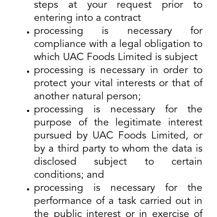
steps at your request prior to
entering into a contract
processing is necessary for
compliance with a legal obligation to
which UAC Foods Limited is subject
processing is necessary in order to
protect your vital interests or that of
another natural person;
processing is necessary for the
purpose of the legitimate interest
pursued by UAC Foods Limited, or
by a third party to whom the data is
disclosed subject to certain
conditions; and
processing is necessary for the
performance of a task carried out in
the public interest or in exercise of