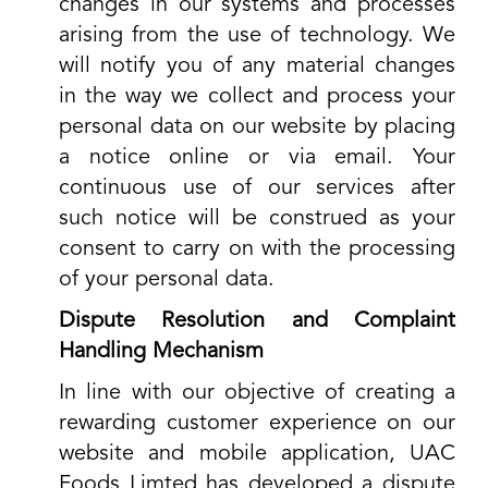
changes in our systems and processes
arising from the use of technology. We
will notify you of any material changes
in the way we collect and process your
personal data on our website by placing
a notice online or via email. Your
continuous use of our services after
such notice will be construed as your
consent to carry on with the processing
of your personal data.
Dispute Resolution and Complaint
Handling Mechanism
In line with our objective of creating a
rewarding customer experience on our
website and mobile application, UAC
Foods Limted has developed a dispute