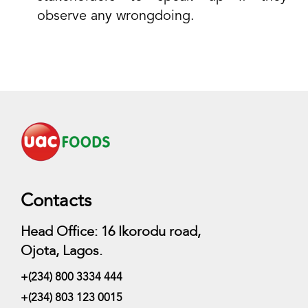
observe any wrongdoing.
Contacts
Head Office: 16 Ikorodu road,
Ojota, Lagos.
+(234) 800 3334 444
+(234) 803 123 0015