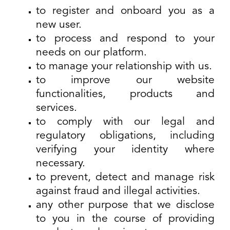
to register and onboard you as a
new user.
to process and respond to your
needs on our platform.
to manage your relationship with us.
to improve our website
functionalities, products and
services.
to comply with our legal and
regulatory obligations, including
verifying your identity where
necessary.
to prevent, detect and manage risk
against fraud and illegal activities.
any other purpose that we disclose
to you in the course of providing