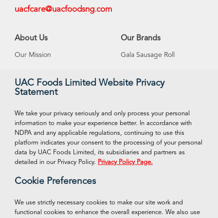
uacfcare@uacfoodsng.com
About Us
Our Brands
Our Mission
Gala Sausage Roll
Our Vision
Supreme Ice Cream
UAC Foods Limited Website Privacy
Statement
Management
Swan Spring Water
Careeers
Funtime Snacks
We take your privacy seriously and only process your personal
information to make your experience better. In accordance with
NDPA and any applicable regulations, continuing to use this
platform indicates your consent to the processing of your personal
VISIT OUR ONLINE STORE
Connect With Us
data by UAC Foods Limited, its subsidiaries and partners as
Facebook
detailed in our Privacy Policy.
Privacy Policy Page.
Shop Now
Cookie Preferences
Twitter
Instagram
We use strictly necessary cookies to make our site work and
functional cookies to enhance the overall experience. We also use