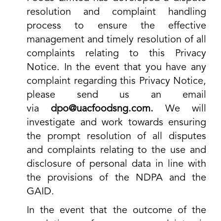
resolution and complaint handling
process to ensure the effective
management and timely resolution of all
complaints relating to this Privacy
Notice. In the event that you have any
complaint regarding this Privacy Notice,
please send us an email
via
dpo@uacfoodsng.com.
We will
investigate and work towards ensuring
the prompt resolution of all disputes
and complaints relating to the use and
disclosure of personal data in line with
the provisions of the NDPA and the
GAID.
In the event that the outcome of the