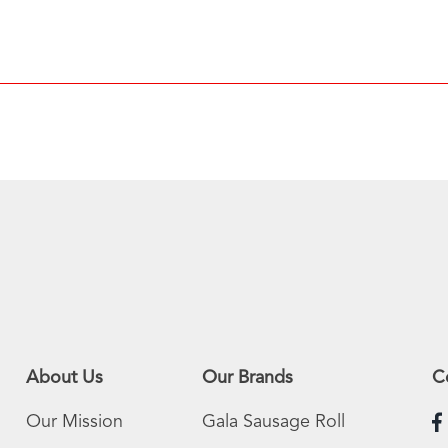
About Us
Our Brands
C
Our Mission
Gala Sausage Roll