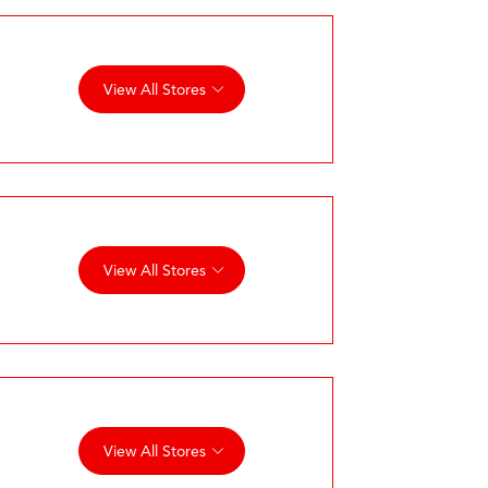
View All Stores
View All Stores
View All Stores