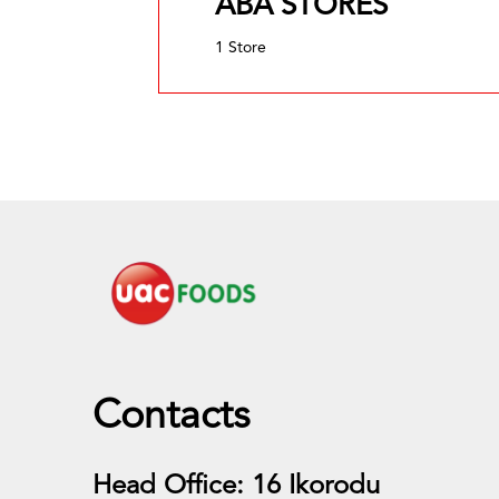
ABA STORES
1 Store
Contacts
Head Office: 16 Ikorodu