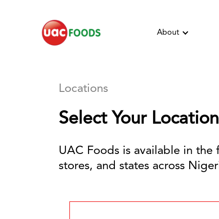
About
Locations
Select Your Location
UAC Foods is available in the 
stores, and states across Nigeri