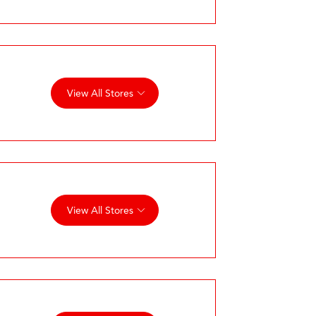
View All Stores
View All Stores