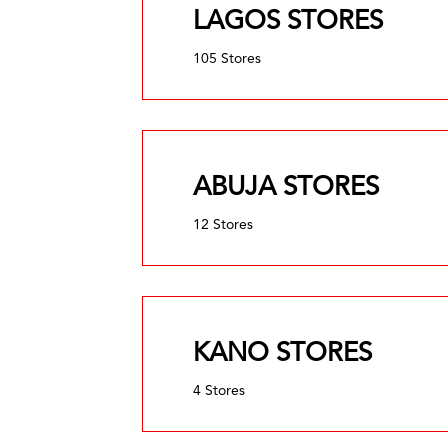
LAGOS STORES
105 Stores
ABUJA STORES
12 Stores
KANO STORES
4 Stores