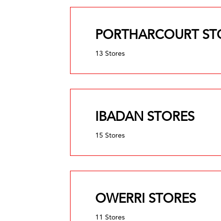
PORTHARCOURT ST
13 Stores
IBADAN STORES
15 Stores
OWERRI STORES
11 Stores