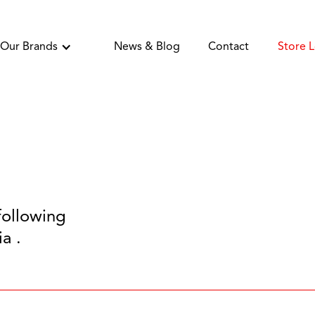
Our Brands
News & Blog
Contact
Store 
following
a .