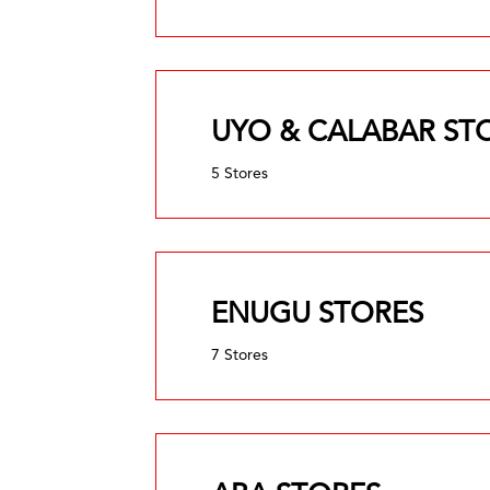
UYO & CALABAR ST
5 Stores
ENUGU STORES
7 Stores