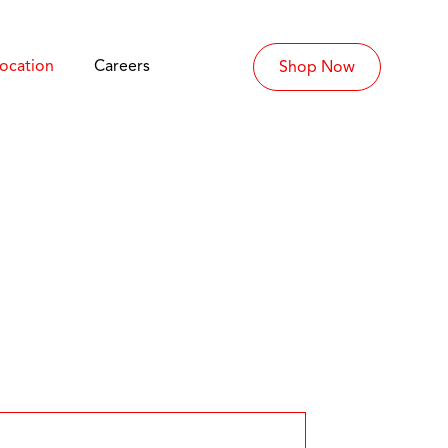
Location
Careers
Shop Now