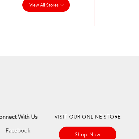
View All Stores
onnect With Us
VISIT OUR ONLINE STORE
Facebook
Shop Now