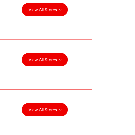
View All Stores
View All Stores
View All Stores