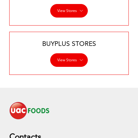
View Stores
BUYPLUS STORES
View Stores
Contacts