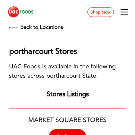
Shop Now
News & Blog
Back to Locations
Contact
portharcourt Stores
Store Location
UAC Foods is available in the following
Careers
stores across portharcourt State.
Stores Listings
MARKET SQUARE STORES