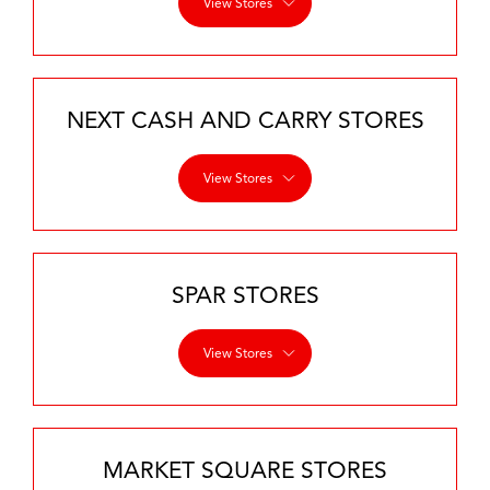
View Stores
NEXT CASH AND CARRY STORES
View Stores
SPAR STORES
View Stores
MARKET SQUARE STORES