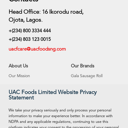
Head Office: 16 Ikorodu road,
Ojota, Lagos.
+(234) 800 3334 444
+(234) 803 123 0015
uacfcare@uacfoodsng.com
About Us
Our Brands
Our Mission
Gala Sausage Roll
Our Vision
Supreme Ice Cream
UAC Foods Limited Website Privacy
Statement
Management
Swan Spring Water
Careeers
Funtime Snacks
We take your privacy seriously and only process your personal
information to make your experience better. In accordance with
NDPA and any applicable regulations, continuing to use this
platform indicates your consent to the processing of your personal