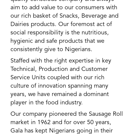
aim to add value to our consumers with
our rich basket of Snacks, Beverage and
Dairies products. Our foremost act of
social responsibility is the nutritious,
hygienic and safe products that we
consistently give to Nigerians.
Staffed with the right expertise in key
Technical, Production and Customer
Service Units coupled with our rich
culture of innovation spanning many
years, we have remained a dominant
player in the food industry.
Our company pioneered the Sausage Roll
market in 1962 and for over 50 years,
Gala has kept Nigerians going in their