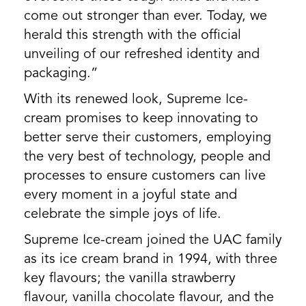
come out stronger than ever. Today, we
herald this strength with the official
unveiling of our refreshed identity and
packaging.”
With its renewed look, Supreme Ice-
cream promises to keep innovating to
better serve their customers, employing
the very best of technology, people and
processes to ensure customers can live
every moment in a joyful state and
celebrate the simple joys of life.
Supreme Ice-cream joined the UAC family
as its ice cream brand in 1994, with three
key flavours; the vanilla strawberry
flavour, vanilla chocolate flavour, and the