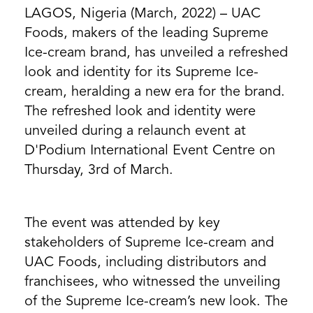
LAGOS, Nigeria (March, 2022) – UAC
Foods, makers of the leading Supreme
Ice-cream brand, has unveiled a refreshed
look and identity for its Supreme Ice-
cream, heralding a new era for the brand.
The refreshed look and identity were
unveiled during a relaunch event at
D'Podium International Event Centre on
Thursday, 3rd of March.
The event was attended by key
stakeholders of Supreme Ice-cream and
UAC Foods, including distributors and
franchisees, who witnessed the unveiling
of the ​​Supreme Ice-cream’s new look. The