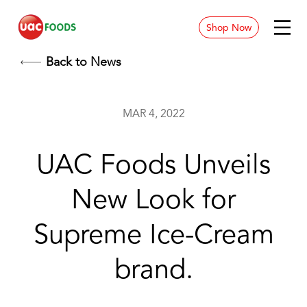
Shop Now
News & Blog
Back to News
Contact
MAR 4, 2022
Store Location
UAC Foods Unveils
Careers
New Look for
Supreme Ice-Cream
brand.