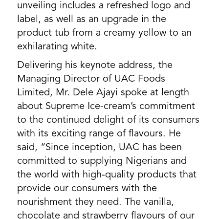
unveiling includes a refreshed logo and
label, as well as an upgrade in the
product tub from a creamy yellow to an
exhilarating white.
Delivering his keynote address, the
Managing Director of UAC Foods
Limited, Mr. Dele Ajayi spoke at length
about Supreme Ice-cream’s commitment
to the continued delight of its consumers
with its exciting range of flavours. He
said, “Since inception, UAC has been
committed to supplying Nigerians and
the world with high-quality products that
provide our consumers with the
nourishment they need. The vanilla,
chocolate and strawberry flavours of our