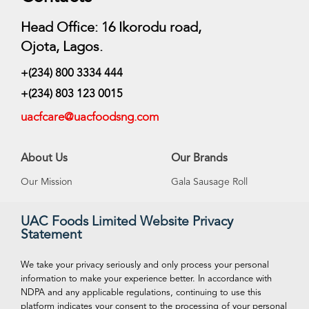
Head Office: 16 Ikorodu road,
Ojota, Lagos.
+(234) 800 3334 444
+(234) 803 123 0015
uacfcare@uacfoodsng.com
About Us
Our Brands
Our Mission
Gala Sausage Roll
Our Vision
Supreme Ice Cream
UAC Foods Limited Website Privacy
Statement
Management
Swan Spring Water
Careeers
Funtime Snacks
We take your privacy seriously and only process your personal
information to make your experience better. In accordance with
NDPA and any applicable regulations, continuing to use this
platform indicates your consent to the processing of your personal
VISIT OUR ONLINE STORE