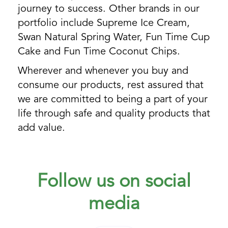
journey to success. Other brands in our
portfolio include Supreme Ice Cream,
Swan Natural Spring Water, Fun Time Cup
Cake and Fun Time Coconut Chips.
Wherever and whenever you buy and
consume our products, rest assured that
we are committed to being a part of your
life through safe and quality products that
add value.
Follow us on social
media