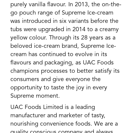
purely vanilla flavour. In 2013, the on-the-
go pouch range of Supreme Ice-cream
was introduced in six variants before the
tubs were upgraded in 2014 to a creamy
yellow colour. Through its 28 years as a
beloved ice-cream brand, Supreme Ice-
cream has continued to evolve in its
flavours and packaging, as UAC Foods
champions processes to better satisfy its
consumers and give everyone the
opportunity to taste the joy in every
Supreme moment.
UAC Foods Limited is a leading
manufacturer and marketer of tasty,
nourishing convenience foods. We are a
quality conscious company and always