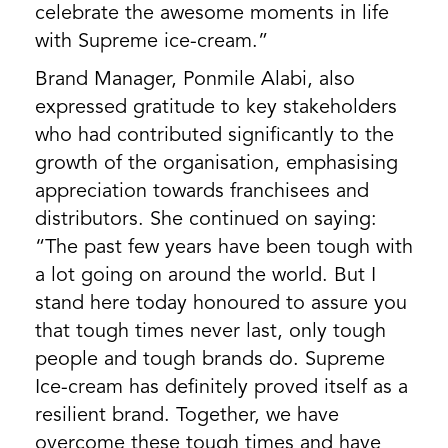
celebrate the awesome moments in life
with Supreme ice-cream.”
Brand Manager, Ponmile Alabi, also
expressed gratitude to key stakeholders
who had contributed significantly to the
growth of the organisation, emphasising
appreciation towards franchisees and
distributors. She continued on saying:
“The past few years have been tough with
a lot going on around the world. But I
stand here today honoured to assure you
that tough times never last, only tough
people and tough brands do. Supreme
Ice-cream has definitely proved itself as a
resilient brand. Together, we have
overcome these tough times and have