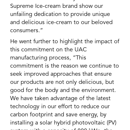
Supreme Ice-cream brand show our
unfailing dedication to provide unique
and delicious ice-cream to our beloved
consumers.”
He went further to highlight the impact of
this commitment on the UAC
manufacturing process, “This
commitment is the reason we continue to
seek improved approaches that ensure
our products are not only delicious, but
good for the body and the environment.
We have taken advantage of the latest
technology in our effort to reduce our
carbon footprint and save energy, by
installing a solar hybrid photovoltaic (PV)