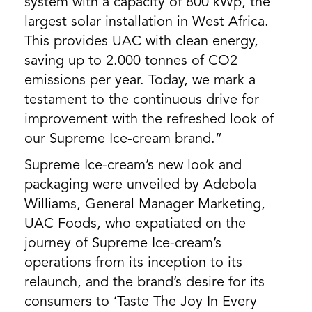
system with a capacity of 800 kWp, the
largest solar installation in West Africa.
This provides UAC with clean energy,
saving up to 2.000 tonnes of CO2
emissions per year. Today, we mark a
testament to the continuous drive for
improvement with the refreshed look of
our Supreme Ice-cream brand.”
Supreme Ice-cream’s new look and
packaging were unveiled by Adebola
Williams, General Manager Marketing,
UAC Foods, who expatiated on the
journey of Supreme Ice-cream’s
operations from its inception to its
relaunch, and the brand’s desire for its
consumers to ‘Taste The Joy In Every