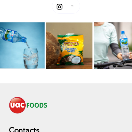
Contacts