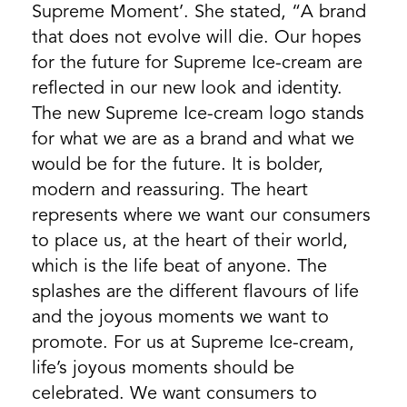
Supreme Moment’. She stated, “A brand
that does not evolve will die. Our hopes
for the future for Supreme Ice-cream are
reflected in our new look and identity.
The new Supreme Ice-cream logo stands
for what we are as a brand and what we
would be for the future. It is bolder,
modern and reassuring. The heart
represents where we want our consumers
to place us, at the heart of their world,
which is the life beat of anyone. The
splashes are the different flavours of life
and the joyous moments we want to
promote. For us at Supreme Ice-cream,
life’s joyous moments should be
celebrated. We want consumers to